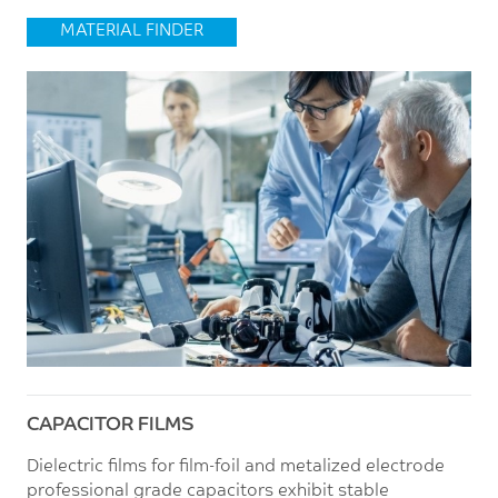
MATERIAL FINDER
CAPACITOR FILMS
Dielectric films for film-foil and metalized electrode
professional grade capacitors exhibit stable