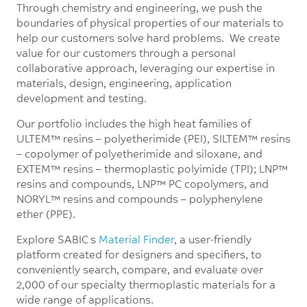
Through chemistry and engineering, we push the
boundaries of physical properties of our materials to
help our customers solve hard problems. We create
value for our customers through a personal
collaborative approach, leveraging our expertise in
materials, design, engineering, application
development and testing.
Our portfolio includes the high heat families of
ULTEM™ resins – polyetherimide (PEI), SILTEM™ resins
– copolymer of polyetherimide and siloxane, and
EXTEM™ resins – thermoplastic polyimide (TPI); LNP™
resins and compounds, LNP™ PC copolymers, and
NORYL™ resins and compounds – polyphenylene
ether (PPE).
Explore SABIC’s
Material Finder
, a user-friendly
platform created for designers and specifiers, to
conveniently search, compare, and evaluate over
2,000 of our specialty thermoplastic materials for a
wide range of applications.