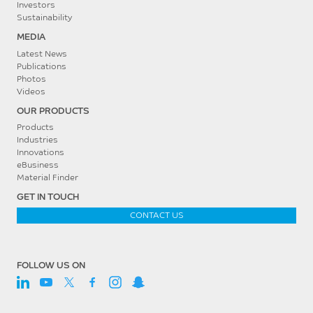
Investors
Sustainability
MEDIA
Latest News
Publications
Photos
Videos
OUR PRODUCTS
Products
Industries
Innovations
eBusiness
Material Finder
GET IN TOUCH
CONTACT US
FOLLOW US ON