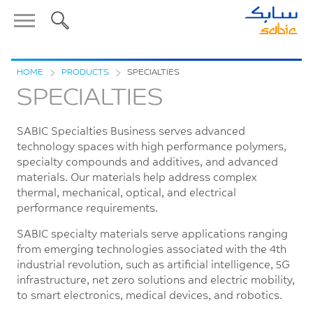
HOME
>
PRODUCTS
>
SPECIALTIES
SPECIALTIES
SABIC Specialties Business serves advanced
technology spaces with high performance polymers,
specialty compounds and additives, and advanced
materials. Our materials help address complex
thermal, mechanical, optical, and electrical
performance requirements.
SABIC specialty materials serve applications ranging
from emerging technologies associated with the 4th
industrial revolution, such as artificial intelligence, 5G
infrastructure, net zero solutions and electric mobility,
to smart electronics, medical devices, and robotics.