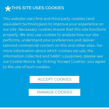
THIS SITE USES COOKIES
This website uses first and third party cookies (and
equivalent technologies) to improve your experience on
our site. Necessary cookies ensure that this site functions
properly. We also use cookies to analyze how our site
performs, understand your preferences and deliver
tailored commercial content on this and other sites. For
more information about which cookies we use, the
information collected and SABIC’s purposes, please see
our Cookie Notice. By clicking ‘Accept Cookies’ you agree
to the use of such cookies.
ACCEPT COOKIES
MANAGE COOKIES