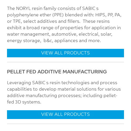
The NORYL resin family consists of SABIC’s
polyphenylene ether (PPE) blended with: HIPS, PP, PA,
or TPE, select additives and fillers. These resins
exhibit a broad range of properties for application in
water management, automotive, electrical, solar,
energy storage, b&c, appliances and more.
VIEW ALL PRODUCTS
PELLET FED ADDITIVE MANUFACTURING
Leveraging SABIC’s resin technologies and process
capabilities to develop material solutions for various
additive manufacturing processes; including pellet-
fed 3D systems.
VIEW ALL PRODUCTS