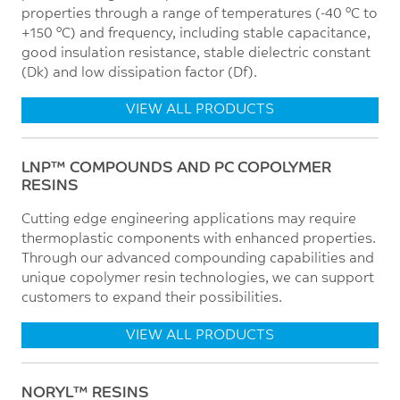
properties through a range of temperatures (-40 °C to
+150 °C) and frequency, including stable capacitance,
good insulation resistance, stable dielectric constant
(Dk) and low dissipation factor (Df).
VIEW ALL PRODUCTS
LNP™ COMPOUNDS AND PC COPOLYMER
RESINS
Cutting edge engineering applications may require
thermoplastic components with enhanced properties.
Through our advanced compounding capabilities and
unique copolymer resin technologies, we can support
customers to expand their possibilities.
VIEW ALL PRODUCTS
NORYL™ RESINS