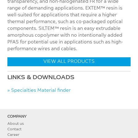
transparency, and non-halogenated FR for a wide
range of demanding applications. EXTEM™ resin is
well-suited for applications that require a higher
thermal performance, such as co-packaged optical
components. SILTEM™ resin is an easy extrudable
amorphous copolymer with no intentionally added
PFAS for potential use in applications such as high-
performance wires and cables.
VIEW ALL PRODUCTS
LINKS & DOWNLOADS
» Specialties Material finder
COMPANY
About us
Contact
Career