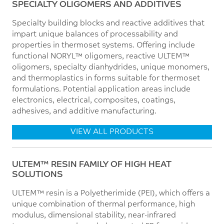
SPECIALTY OLIGOMERS AND ADDITIVES
Specialty building blocks and reactive additives that
impart unique balances of processability and
properties in thermoset systems. Offering include
functional NORYL™ oligomers, reactive ULTEM™
oligomers, specialty dianhydrides, unique monomers,
and thermoplastics in forms suitable for thermoset
formulations. Potential application areas include
electronics, electrical, composites, coatings,
adhesives, and additive manufacturing.
VIEW ALL PRODUCTS
ULTEM™ RESIN FAMILY OF HIGH HEAT
SOLUTIONS
ULTEM™ resin is a Polyetherimide (PEI), which offers a
unique combination of thermal performance, high
modulus, dimensional stability, near-infrared