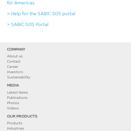
for Americas
> Help for the SABIC SDS portal
> SABIC SDS Portal
COMPANY
About us
Contact
Career
Investors
Sustainability
MEDIA
Latest News
Publications
Photos
Videos
OUR PRODUCTS
Products
Industries