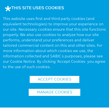
THIS SITE USES COOKIES
This website uses first and third party cookies (and
equivalent technologies) to improve your experience on
our site. Necessary cookies ensure that this site functions
properly. We also use cookies to analyze how our site
performs, understand your preferences and deliver
tailored commercial content on this and other sites. For
more information about which cookies we use, the
information collected and SABIC’s purposes, please see
our Cookie Notice. By clicking ‘Accept Cookies’ you agree
to the use of such cookies.
ACCEPT COOKIES
MANAGE COOKIES