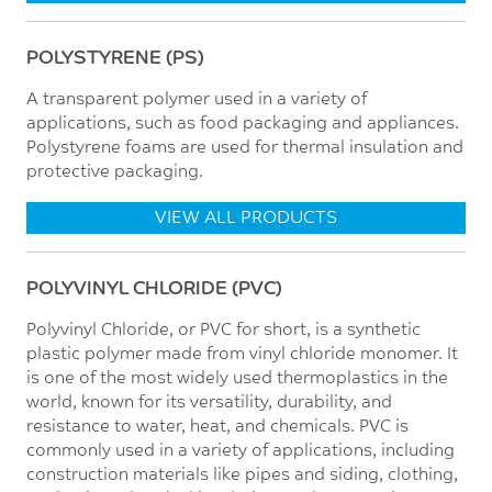
POLYSTYRENE (PS)
A transparent polymer used in a variety of
applications, such as food packaging and appliances.
Polystyrene foams are used for thermal insulation and
protective packaging.
VIEW ALL PRODUCTS
POLYVINYL CHLORIDE (PVC)
Polyvinyl Chloride, or PVC for short, is a synthetic
plastic polymer made from vinyl chloride monomer. It
is one of the most widely used thermoplastics in the
world, known for its versatility, durability, and
resistance to water, heat, and chemicals. PVC is
commonly used in a variety of applications, including
construction materials like pipes and siding, clothing,