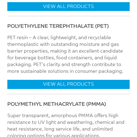
VIEW ALL PRODUCTS
POLYETHYLENE TEREPHTHALATE (PET)
PET resin – A clear, lightweight, and recyclable
thermoplastic with outstanding moisture and gas
barrier properties, making it an excellent candidate
for beverage bottles, food containers, and liquid
packaging. PET's clarity and strength contribute to
more sustainable solutions in consumer packaging.
VIEW ALL PRODUCTS
POLYMETHYL METHACRYLATE (PMMA)
Super transparent, amorphous PMMA offers high
resistance to UV light and weathering, chemical and
heat resistance, long service life, and unlimited
coloring options for various applications.