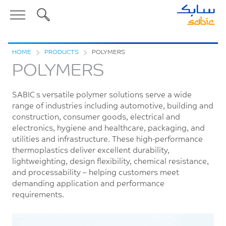
HOME
>
PRODUCTS
>
POLYMERS
POLYMERS
SABIC’s versatile polymer solutions serve a wide
range of industries including automotive, building and
construction, consumer goods, electrical and
electronics, hygiene and healthcare, packaging, and
utilities and infrastructure. These high-performance
thermoplastics deliver excellent durability,
lightweighting, design flexibility, chemical resistance,
and processability – helping customers meet
demanding application and performance
requirements.