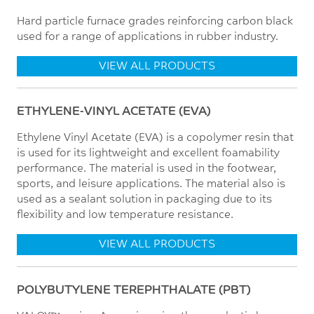
Hard particle furnace grades reinforcing carbon black
used for a range of applications in rubber industry.
VIEW ALL PRODUCTS
ETHYLENE-VINYL ACETATE (EVA)
Ethylene Vinyl Acetate (EVA) is a copolymer resin that
is used for its lightweight and excellent foamability
performance. The material is used in the footwear,
sports, and leisure applications. The material also is
used as a sealant solution in packaging due to its
flexibility and low temperature resistance.
VIEW ALL PRODUCTS
POLYBUTYLENE TEREPHTHALATE (PBT)