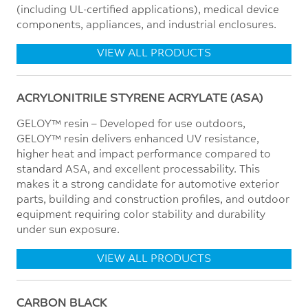
(including UL-certified applications), medical device
components, appliances, and industrial enclosures.
VIEW ALL PRODUCTS
ACRYLONITRILE STYRENE ACRYLATE (ASA)
GELOY™ resin – Developed for use outdoors,
GELOY™ resin delivers enhanced UV resistance,
higher heat and impact performance compared to
standard ASA, and excellent processability. This
makes it a strong candidate for automotive exterior
parts, building and construction profiles, and outdoor
equipment requiring color stability and durability
under sun exposure.
VIEW ALL PRODUCTS
CARBON BLACK