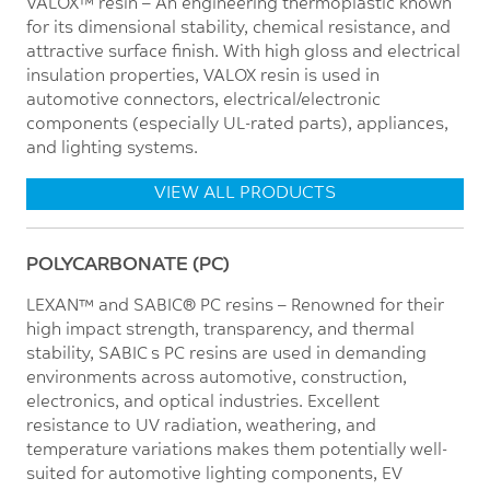
VALOX™ resin – An engineering thermoplastic known
for its dimensional stability, chemical resistance, and
attractive surface finish. With high gloss and electrical
insulation properties, VALOX resin is used in
automotive connectors, electrical/electronic
components (especially UL-rated parts), appliances,
and lighting systems.
VIEW ALL PRODUCTS
POLYCARBONATE (PC)
LEXAN™ and SABIC® PC resins – Renowned for their
high impact strength, transparency, and thermal
stability, SABIC’s PC resins are used in demanding
environments across automotive, construction,
electronics, and optical industries. Excellent
resistance to UV radiation, weathering, and
temperature variations makes them potentially well-
suited for automotive lighting components, EV