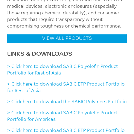
resistance and optical clarity, this material is used in
medical devices, electronic enclosures (especially
those requiring chemical durability), and consumer
products that require transparency without
compromising toughness or chemical performance.
VIEW ALL PRODUCTS
LINKS & DOWNLOADS
> Click here to download SABIC Polyolefin Product
Portfolio for Rest of Asia
> Click here to download SABIC ETP Product Portfolio
for Rest of Asia
> Click here to download the SABIC Polymers Portfolio
> Click here to download SABIC Polyolefin Product
Portfolio for Americas
> Click here to download SABIC ETP Product Portfolio