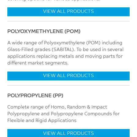
VIEW ALL PRODUCTS
POLYOXYMETHYLENE (POM)
A wide range of Polyoxymethylene (POM) including
Glass-Filled grades (SABITAL). To be used in several
applications replacing metals and moving parts for
different market segments.
VIEW ALL PRODUCTS
POLYPROPYLENE (PP)
Complete range of Homo, Random & Impact
Polypropylene and Polypropylene Compounds for
Flexible and Rigid Applications
VIEW ALL PRODUCTS