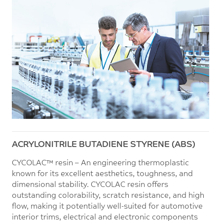
ACRYLONITRILE BUTADIENE STYRENE (ABS)
CYCOLAC™ resin – An engineering thermoplastic
known for its excellent aesthetics, toughness, and
dimensional stability. CYCOLAC resin offers
outstanding colorability, scratch resistance, and high
flow, making it potentially well-suited for automotive
interior trims, electrical and electronic components