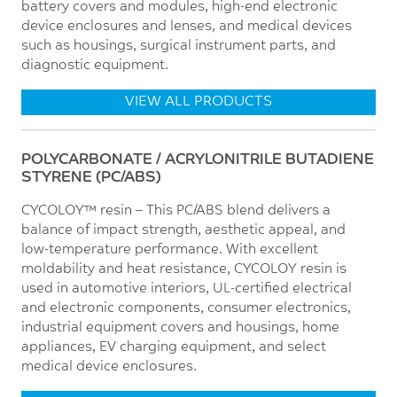
battery covers and modules, high-end electronic
device enclosures and lenses, and medical devices
such as housings, surgical instrument parts, and
diagnostic equipment.
VIEW ALL PRODUCTS
POLYCARBONATE / ACRYLONITRILE BUTADIENE
STYRENE (PC/ABS)
CYCOLOY™ resin – This PC/ABS blend delivers a
balance of impact strength, aesthetic appeal, and
low-temperature performance. With excellent
moldability and heat resistance, CYCOLOY resin is
used in automotive interiors, UL-certified electrical
and electronic components, consumer electronics,
industrial equipment covers and housings, home
appliances, EV charging equipment, and select
medical device enclosures.