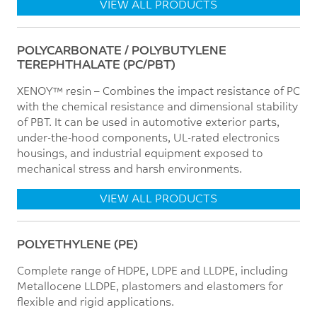
VIEW ALL PRODUCTS
POLYCARBONATE / POLYBUTYLENE
TEREPHTHALATE (PC/PBT)
XENOY™ resin – Combines the impact resistance of PC
with the chemical resistance and dimensional stability
of PBT. It can be used in automotive exterior parts,
under-the-hood components, UL-rated electronics
housings, and industrial equipment exposed to
mechanical stress and harsh environments.
VIEW ALL PRODUCTS
POLYETHYLENE (PE)
Complete range of HDPE, LDPE and LLDPE, including
Metallocene LLDPE, plastomers and elastomers for
flexible and rigid applications.