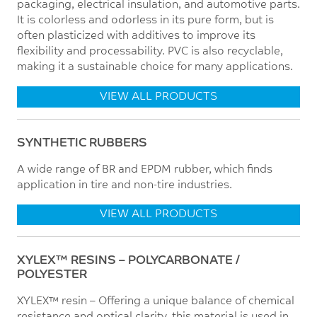
packaging, electrical insulation, and automotive parts.
It is colorless and odorless in its pure form, but is
often plasticized with additives to improve its
flexibility and processability. PVC is also recyclable,
making it a sustainable choice for many applications.
VIEW ALL PRODUCTS
SYNTHETIC RUBBERS
A wide range of BR and EPDM rubber, which finds
application in tire and non-tire industries.
VIEW ALL PRODUCTS
XYLEX™ RESINS – POLYCARBONATE /
POLYESTER
XYLEX™ resin – Offering a unique balance of chemical